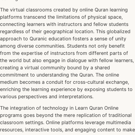
The virtual classrooms created by online Quran learning
platforms transcend the limitations of physical space,
connecting learners with instructors and fellow students
regardless of their geographical location. This globalized
approach to Quranic education fosters a sense of unity
among diverse communities. Students not only benefit
from the expertise of instructors from different parts of
the world but also engage in dialogue with fellow learners,
creating a virtual community bound by a shared
commitment to understanding the Quran. The online
medium becomes a conduit for cross-cultural exchange,
enriching the learning experience by exposing students to
various perspectives and interpretations.
The integration of technology in Learn Quran Online
programs goes beyond the mere replication of traditional
classroom settings. Online platforms leverage multimedia
resources, interactive tools, and engaging content to make