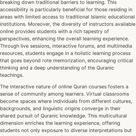
breaking down traditional barriers to learning. This
accessibility is particularly beneficial for those residing in
areas with limited access to traditional Islamic educational
institutions. Moreover, the diversity of instructors available
online provides students with a rich tapestry of
perspectives, enhancing the overall learning experience.
Through live sessions, interactive forums, and multimedia
resources, students engage in a holistic learning process
that goes beyond rote memorization, encouraging critical
thinking and a deep understanding of the Quranic
teachings.
The interactive nature of online Quran courses fosters a
sense of community among learners. Virtual classrooms
become spaces where individuals from different cultures,
backgrounds, and linguistic origins converge in their
shared pursuit of Quranic knowledge. This multicultural
dimension enriches the learning experience, offering
students not only exposure to diverse interpretations but