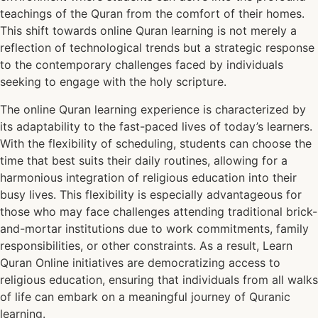
teachings of the Quran from the comfort of their homes.
This shift towards online Quran learning is not merely a
reflection of technological trends but a strategic response
to the contemporary challenges faced by individuals
seeking to engage with the holy scripture.
The online Quran learning experience is characterized by
its adaptability to the fast-paced lives of today’s learners.
With the flexibility of scheduling, students can choose the
time that best suits their daily routines, allowing for a
harmonious integration of religious education into their
busy lives. This flexibility is especially advantageous for
those who may face challenges attending traditional brick-
and-mortar institutions due to work commitments, family
responsibilities, or other constraints. As a result, Learn
Quran Online initiatives are democratizing access to
religious education, ensuring that individuals from all walks
of life can embark on a meaningful journey of Quranic
learning.