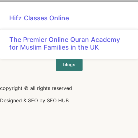
Hifz Classes Online
The Premier Online Quran Academy
for Muslim Families in the UK
blogs
copyright © all rights reserved
Designed & SEO by
SEO HUB