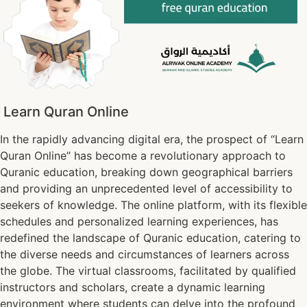
Learn Quran Online
In the rapidly advancing digital era, the prospect of “Learn
Quran Online” has become a revolutionary approach to
Quranic education, breaking down geographical barriers
and providing an unprecedented level of accessibility to
seekers of knowledge. The online platform, with its flexible
schedules and personalized learning experiences, has
redefined the landscape of Quranic education, catering to
the diverse needs and circumstances of learners across
the globe. The virtual classrooms, facilitated by qualified
instructors and scholars, create a dynamic learning
environment where students can delve into the profound