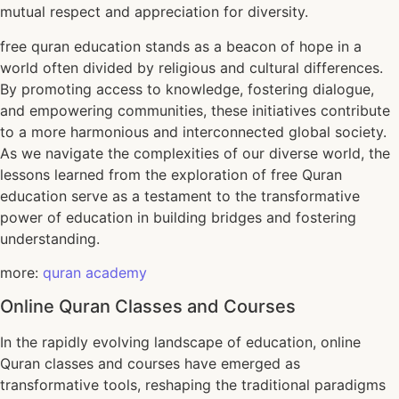
mutual respect and appreciation for diversity.
free quran education stands as a beacon of hope in a
world often divided by religious and cultural differences.
By promoting access to knowledge, fostering dialogue,
and empowering communities, these initiatives contribute
to a more harmonious and interconnected global society.
As we navigate the complexities of our diverse world, the
lessons learned from the exploration of free Quran
education serve as a testament to the transformative
power of education in building bridges and fostering
understanding.
more:
quran academy
Online Quran Classes and Courses
In the rapidly evolving landscape of education, online
Quran classes and courses have emerged as
transformative tools, reshaping the traditional paradigms