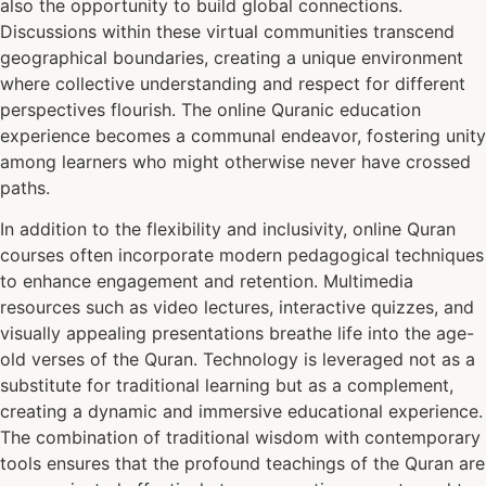
also the opportunity to build global connections.
Discussions within these virtual communities transcend
geographical boundaries, creating a unique environment
where collective understanding and respect for different
perspectives flourish. The online Quranic education
experience becomes a communal endeavor, fostering unity
among learners who might otherwise never have crossed
paths.
In addition to the flexibility and inclusivity, online Quran
courses often incorporate modern pedagogical techniques
to enhance engagement and retention. Multimedia
resources such as video lectures, interactive quizzes, and
visually appealing presentations breathe life into the age-
old verses of the Quran. Technology is leveraged not as a
substitute for traditional learning but as a complement,
creating a dynamic and immersive educational experience.
The combination of traditional wisdom with contemporary
tools ensures that the profound teachings of the Quran are