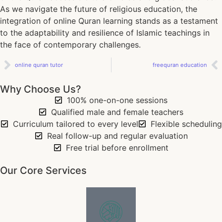
As we navigate the future of religious education, the
integration of online Quran learning stands as a testament
to the adaptability and resilience of Islamic teachings in
the face of contemporary challenges.
online quran tutor
freequran education
Why Choose Us?
100% one-on-one sessions
Qualified male and female teachers
Curriculum tailored to every level
Flexible scheduling
Real follow-up and regular evaluation
Free trial before enrollment
Our Core Services