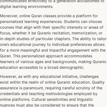
communicated effectively to a generation accustomed to
digital learning environments.
Moreover, online Quran classes provide a platform for
personalized learning experiences. Students can choose
courses that align with their specific interests or areas of
focus, whether it be Quranic recitation, memorization, or
in-depth studies of particular chapters. The ability to tailor
one’s educational journey to individual preferences allows
for a more meaningful and impactful engagement with the
Quran. This personalized approach accommodates
learners of various ages and backgrounds, making Quranic
education accessible to a broad demographic.
However, as with any educational initiative, challenges
exist within the realm of online Quranic education. Quality
assurance is paramount, requiring careful scrutiny of the
credentials and teaching methodologies employed by
online platforms. Cultural sensitivities and linguistic
nuances must also be considered to ensure that the