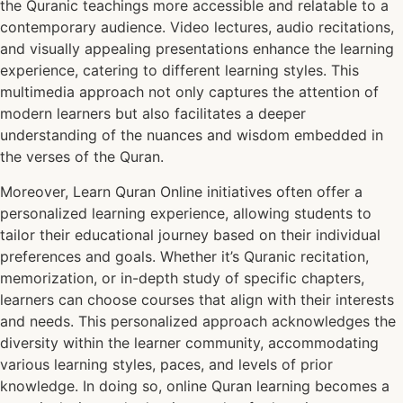
the Quranic teachings more accessible and relatable to a
contemporary audience. Video lectures, audio recitations,
and visually appealing presentations enhance the learning
experience, catering to different learning styles. This
multimedia approach not only captures the attention of
modern learners but also facilitates a deeper
understanding of the nuances and wisdom embedded in
the verses of the Quran.
Moreover, Learn Quran Online initiatives often offer a
personalized learning experience, allowing students to
tailor their educational journey based on their individual
preferences and goals. Whether it’s Quranic recitation,
memorization, or in-depth study of specific chapters,
learners can choose courses that align with their interests
and needs. This personalized approach acknowledges the
diversity within the learner community, accommodating
various learning styles, paces, and levels of prior
knowledge. In doing so, online Quran learning becomes a