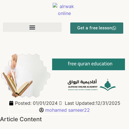
Get a free lesson
free quran education
Quran, Tajweed, Fiqh, Tafsir, Seerah & Arabic Classes for Kids
and Adults
Flexible one-to-one sessions with qualified Arabic & English-
speaking tutors and clear progress reports for parents.
Posted:
01/01/2024
Last Updated:12/31/2025
Book your free trial session
mohamed sameer22
Article Content