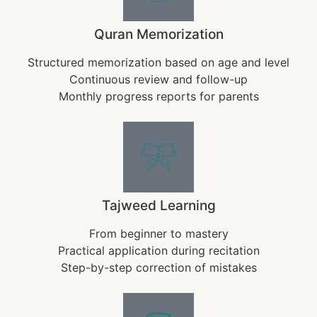
Quran Memorization
Structured memorization based on age and level
Continuous review and follow-up
Monthly progress reports for parents
Tajweed Learning
From beginner to mastery
Practical application during recitation
Step-by-step correction of mistakes