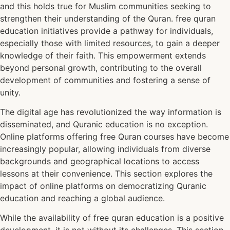
and this holds true for Muslim communities seeking to
strengthen their understanding of the Quran. free quran
education initiatives provide a pathway for individuals,
especially those with limited resources, to gain a deeper
knowledge of their faith. This empowerment extends
beyond personal growth, contributing to the overall
development of communities and fostering a sense of
unity.
The digital age has revolutionized the way information is
disseminated, and Quranic education is no exception.
Online platforms offering free Quran courses have become
increasingly popular, allowing individuals from diverse
backgrounds and geographical locations to access
lessons at their convenience. This section explores the
impact of online platforms on democratizing Quranic
education and reaching a global audience.
While the availability of free quran education is a positive