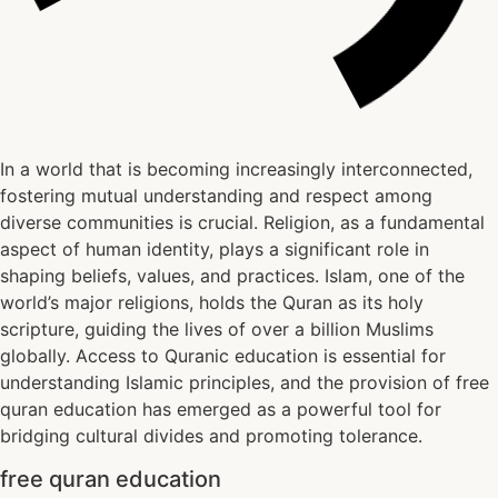
In a world that is becoming increasingly interconnected,
fostering mutual understanding and respect among
diverse communities is crucial. Religion, as a fundamental
aspect of human identity, plays a significant role in
shaping beliefs, values, and practices. Islam, one of the
world’s major religions, holds the Quran as its holy
scripture, guiding the lives of over a billion Muslims
globally. Access to Quranic education is essential for
understanding Islamic principles, and the provision of free
quran education has emerged as a powerful tool for
bridging cultural divides and promoting tolerance.
free quran education