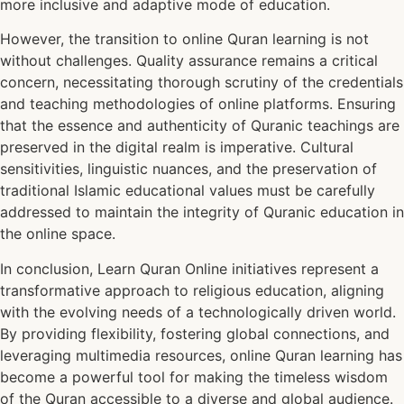
more inclusive and adaptive mode of education.
However, the transition to online Quran learning is not
without challenges. Quality assurance remains a critical
concern, necessitating thorough scrutiny of the credentials
and teaching methodologies of online platforms. Ensuring
that the essence and authenticity of Quranic teachings are
preserved in the digital realm is imperative. Cultural
sensitivities, linguistic nuances, and the preservation of
traditional Islamic educational values must be carefully
addressed to maintain the integrity of Quranic education in
the online space.
In conclusion, Learn Quran Online initiatives represent a
transformative approach to religious education, aligning
with the evolving needs of a technologically driven world.
By providing flexibility, fostering global connections, and
leveraging multimedia resources, online Quran learning has
become a powerful tool for making the timeless wisdom
of the Quran accessible to a diverse and global audience.