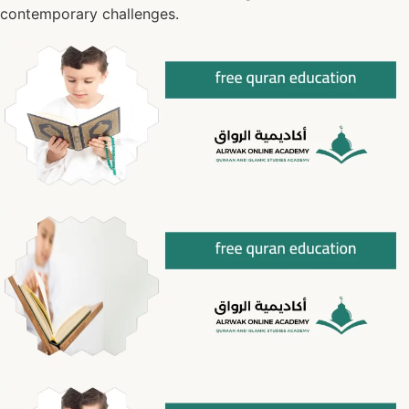
contemporary challenges.