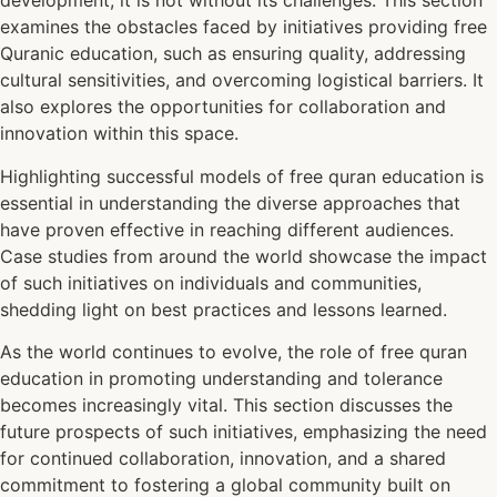
development, it is not without its challenges. This section
examines the obstacles faced by initiatives providing free
Quranic education, such as ensuring quality, addressing
cultural sensitivities, and overcoming logistical barriers. It
also explores the opportunities for collaboration and
innovation within this space.
Highlighting successful models of free quran education is
essential in understanding the diverse approaches that
have proven effective in reaching different audiences.
Case studies from around the world showcase the impact
of such initiatives on individuals and communities,
shedding light on best practices and lessons learned.
As the world continues to evolve, the role of free quran
education in promoting understanding and tolerance
becomes increasingly vital. This section discusses the
future prospects of such initiatives, emphasizing the need
for continued collaboration, innovation, and a shared
commitment to fostering a global community built on