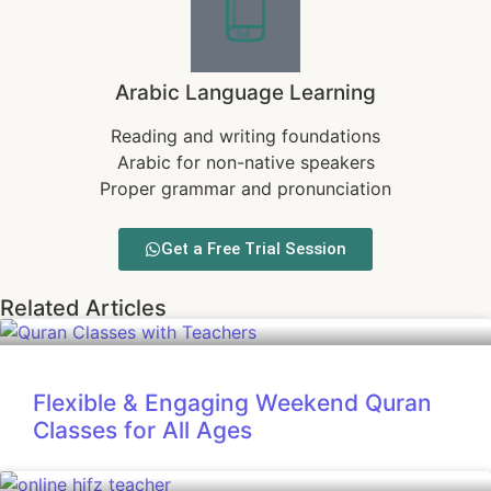
Arabic Language Learning
Reading and writing foundations
Arabic for non-native speakers
Proper grammar and pronunciation
Get a Free Trial Session
Related Articles
Flexible & Engaging Weekend Quran
Classes for All Ages