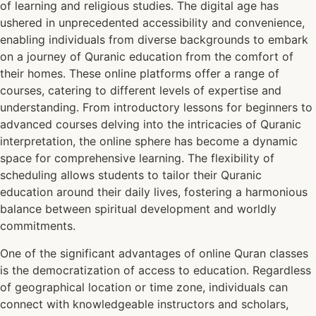
of learning and religious studies. The digital age has
ushered in unprecedented accessibility and convenience,
enabling individuals from diverse backgrounds to embark
on a journey of Quranic education from the comfort of
their homes. These online platforms offer a range of
courses, catering to different levels of expertise and
understanding. From introductory lessons for beginners to
advanced courses delving into the intricacies of Quranic
interpretation, the online sphere has become a dynamic
space for comprehensive learning. The flexibility of
scheduling allows students to tailor their Quranic
education around their daily lives, fostering a harmonious
balance between spiritual development and worldly
commitments.
One of the significant advantages of online Quran classes
is the democratization of access to education. Regardless
of geographical location or time zone, individuals can
connect with knowledgeable instructors and scholars,