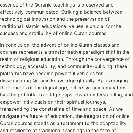
essence of the Quranic teachings is preserved and
effectively communicated. Striking a balance between
technological innovation and the preservation of
traditional Islamic educational values is crucial for the
success and credibility of online Quran courses.
In conclusion, the advent of online Quran classes and
courses represents a transformative paradigm shift in the
realm of religious education. Through the convergence of
technology, accessibility, and community-building, these
platforms have become powerful vehicles for
disseminating Quranic knowledge globally. By leveraging
the benefits of the digital age, online Quranic education
has the potential to bridge gaps, foster understanding, and
empower individuals on their spiritual journeys,
transcending the constraints of time and space. As we
navigate the future of education, the integration of online
Quran courses stands as a testament to the adaptability
and resilience of traditional teachings in the face of