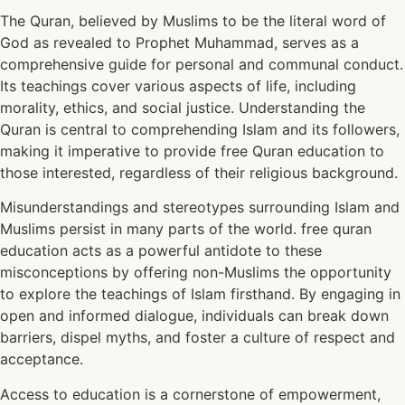
The Quran, believed by Muslims to be the literal word of
God as revealed to Prophet Muhammad, serves as a
comprehensive guide for personal and communal conduct.
Its teachings cover various aspects of life, including
morality, ethics, and social justice. Understanding the
Quran is central to comprehending Islam and its followers,
making it imperative to provide free Quran education to
those interested, regardless of their religious background.
Misunderstandings and stereotypes surrounding Islam and
Muslims persist in many parts of the world. free quran
education acts as a powerful antidote to these
misconceptions by offering non-Muslims the opportunity
to explore the teachings of Islam firsthand. By engaging in
open and informed dialogue, individuals can break down
barriers, dispel myths, and foster a culture of respect and
acceptance.
Access to education is a cornerstone of empowerment,