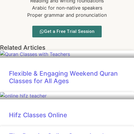
Reading and writing foundations
Arabic for non-native speakers
Proper grammar and pronunciation
Get a Free Trial Session
Related Articles
Flexible & Engaging Weekend Quran
Classes for All Ages
Hifz Classes Online