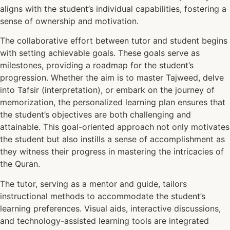
aligns with the student’s individual capabilities, fostering a
sense of ownership and motivation.
The collaborative effort between tutor and student begins
with setting achievable goals. These goals serve as
milestones, providing a roadmap for the student’s
progression. Whether the aim is to master Tajweed, delve
into Tafsir (interpretation), or embark on the journey of
memorization, the personalized learning plan ensures that
the student’s objectives are both challenging and
attainable. This goal-oriented approach not only motivates
the student but also instills a sense of accomplishment as
they witness their progress in mastering the intricacies of
the Quran.
The tutor, serving as a mentor and guide, tailors
instructional methods to accommodate the student’s
learning preferences. Visual aids, interactive discussions,
and technology-assisted learning tools are integrated