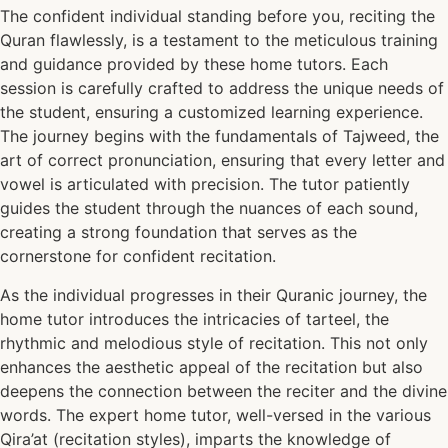
The confident individual standing before you, reciting the
Quran flawlessly, is a testament to the meticulous training
and guidance provided by these home tutors. Each
session is carefully crafted to address the unique needs of
the student, ensuring a customized learning experience.
The journey begins with the fundamentals of Tajweed, the
art of correct pronunciation, ensuring that every letter and
vowel is articulated with precision. The tutor patiently
guides the student through the nuances of each sound,
creating a strong foundation that serves as the
cornerstone for confident recitation.
As the individual progresses in their Quranic journey, the
home tutor introduces the intricacies of tarteel, the
rhythmic and melodious style of recitation. This not only
enhances the aesthetic appeal of the recitation but also
deepens the connection between the reciter and the divine
words. The expert home tutor, well-versed in the various
Qira’at (recitation styles), imparts the knowledge of