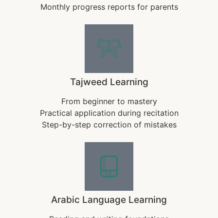
Monthly progress reports for parents
Tajweed Learning
From beginner to mastery
Practical application during recitation
Step-by-step correction of mistakes
Arabic Language Learning