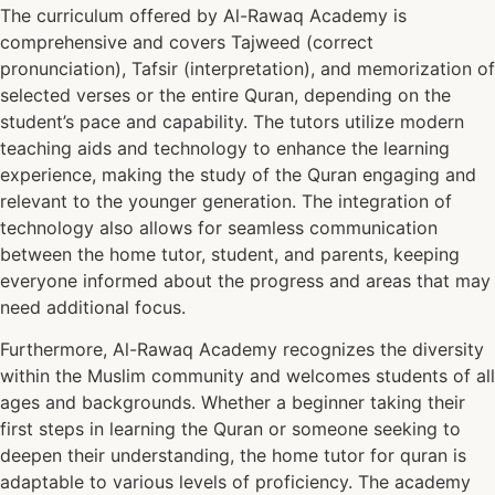
The curriculum offered by Al-Rawaq Academy is
comprehensive and covers Tajweed (correct
pronunciation), Tafsir (interpretation), and memorization of
selected verses or the entire Quran, depending on the
student’s pace and capability. The tutors utilize modern
teaching aids and technology to enhance the learning
experience, making the study of the Quran engaging and
relevant to the younger generation. The integration of
technology also allows for seamless communication
between the home tutor, student, and parents, keeping
everyone informed about the progress and areas that may
need additional focus.
Furthermore, Al-Rawaq Academy recognizes the diversity
within the Muslim community and welcomes students of all
ages and backgrounds. Whether a beginner taking their
first steps in learning the Quran or someone seeking to
deepen their understanding, the home tutor for quran is
adaptable to various levels of proficiency. The academy