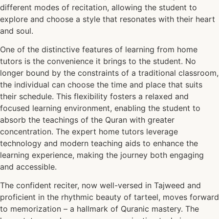
different modes of recitation, allowing the student to
explore and choose a style that resonates with their heart
and soul.
One of the distinctive features of learning from home
tutors is the convenience it brings to the student. No
longer bound by the constraints of a traditional classroom,
the individual can choose the time and place that suits
their schedule. This flexibility fosters a relaxed and
focused learning environment, enabling the student to
absorb the teachings of the Quran with greater
concentration. The expert home tutors leverage
technology and modern teaching aids to enhance the
learning experience, making the journey both engaging
and accessible.
The confident reciter, now well-versed in Tajweed and
proficient in the rhythmic beauty of tarteel, moves forward
to memorization – a hallmark of Quranic mastery. The