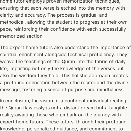
home tutor employs proven memorization techniques,
ensuring that each verse is etched into the memory with
clarity and accuracy. The process is gradual and
methodical, allowing the student to progress at their own
pace, reinforcing their confidence with each successfully
memorized section.
The expert home tutors also understand the importance of
spiritual enrichment alongside technical proficiency. They
weave the teachings of the Quran into the fabric of daily
life, imparting not only the knowledge of the verses but
also the wisdom they hold. This holistic approach creates
a profound connection between the reciter and the divine
message, fostering a sense of purpose and mindfulness.
In conclusion, the vision of a confident individual reciting
the Quran flawlessly is not a distant dream but a tangible
reality awaiting those who embark on the journey with
expert home tutors. These tutors, through their profound
knowledge, personalized guidance, and commitment to