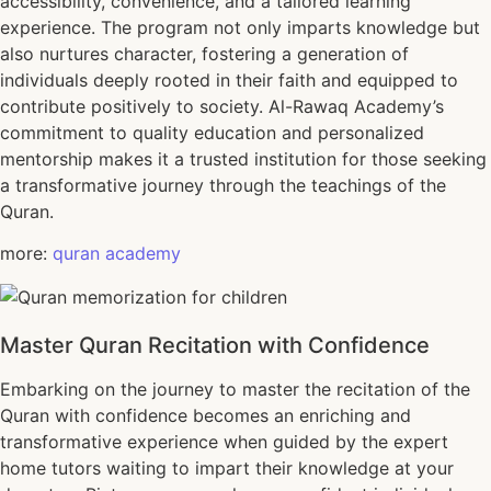
accessibility, convenience, and a tailored learning
experience. The program not only imparts knowledge but
also nurtures character, fostering a generation of
individuals deeply rooted in their faith and equipped to
contribute positively to society. Al-Rawaq Academy’s
commitment to quality education and personalized
mentorship makes it a trusted institution for those seeking
a transformative journey through the teachings of the
Quran.
more:
quran academy
Master Quran Recitation with Confidence
Embarking on the journey to master the recitation of the
Quran with confidence becomes an enriching and
transformative experience when guided by the expert
home tutors waiting to impart their knowledge at your