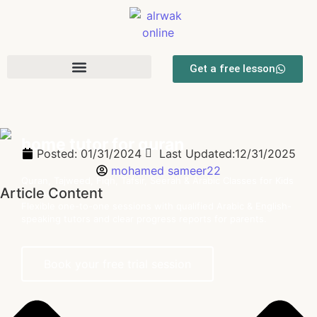
Get a free lesson
home tutor for quran
Posted:
01/31/2024
Last Updated:12/31/2025
mohamed sameer22
Quran, Tajweed, Fiqh, Tafsir, Seerah & Arabic Classes for Kids
Article Content
and Adults
Flexible one-to-one sessions with qualified Arabic & English-
speaking tutors and clear progress reports for parents.
Book your free trial session