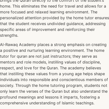
brings the Quran directly to the comfort of the student’s
home. This eliminates the need for travel and allows for a
more focused and relaxed learning environment. The
personalized attention provided by the home tutor ensures
that the student receives undivided guidance, addressing
specific areas of improvement and reinforcing their
strengths.
Al-Rawaq Academy places a strong emphasis on creating
a positive and nurturing learning environment. The home
tutor for quran are not just instructors; they serve as
mentors and role models, instilling values of discipline,
respect, and love for the Quran. The academy believes
that instilling these values from a young age helps shape
individuals into responsible and conscientious members of
society. Through the home tutoring program, students not
only learn the verses of the Quran but also understand the
profound meanings and lessons it imparts, fostering a
comprehensive understanding of Islamic teachings.