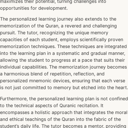
maximizes their potential, turning challenges into
opportunities for development.
The personalized learning journey also extends to the
memorization of the Quran, a revered and challenging
pursuit. The tutor, recognizing the unique memory
capacities of each student, employs scientifically proven
memorization techniques. These techniques are integrated
into the learning plan in a systematic and gradual manner,
allowing the student to progress at a pace that suits their
individual capabilities. The memorization journey becomes
a harmonious blend of repetition, reflection, and
personalized mnemonic devices, ensuring that each verse
is not just committed to memory but etched into the heart.
Furthermore, the personalized learning plan is not confined
to the technical aspects of Quranic recitation. It
encompasses a holistic approach that integrates the moral
and ethical teachings of the Quran into the fabric of the
student’s daily life. The tutor becomes a mentor, providing