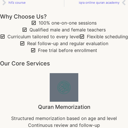
hifz course
iqra online quran academy
Why Choose Us?
100% one-on-one sessions
Qualified male and female teachers
Curriculum tailored to every level
Flexible scheduling
Real follow-up and regular evaluation
Free trial before enrollment
Our Core Services
Quran Memorization
Structured memorization based on age and level
Continuous review and follow-up