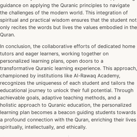
guidance on applying the Quranic principles to navigate
the challenges of the modern world. This integration of
spiritual and practical wisdom ensures that the student not
only recites the words but lives the values embodied in the
Quran.
In conclusion, the collaborative efforts of dedicated home
tutors and eager learners, working together on
personalized learning plans, open doors to a
transformative Quranic learning experience. This approach,
championed by institutions like Al-Rawaq Academy,
recognizes the uniqueness of each student and tailors the
educational journey to unlock their full potential. Through
achievable goals, adaptive teaching methods, and a
holistic approach to Quranic education, the personalized
learning plan becomes a beacon guiding students towards
a profound connection with the Quran, enriching their lives
spiritually, intellectually, and ethically.