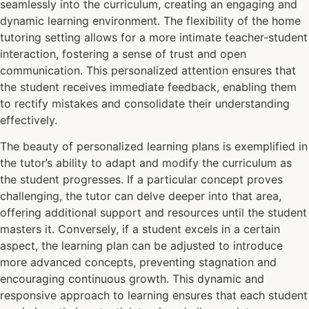
seamlessly into the curriculum, creating an engaging and
dynamic learning environment. The flexibility of the home
tutoring setting allows for a more intimate teacher-student
interaction, fostering a sense of trust and open
communication. This personalized attention ensures that
the student receives immediate feedback, enabling them
to rectify mistakes and consolidate their understanding
effectively.
The beauty of personalized learning plans is exemplified in
the tutor’s ability to adapt and modify the curriculum as
the student progresses. If a particular concept proves
challenging, the tutor can delve deeper into that area,
offering additional support and resources until the student
masters it. Conversely, if a student excels in a certain
aspect, the learning plan can be adjusted to introduce
more advanced concepts, preventing stagnation and
encouraging continuous growth. This dynamic and
responsive approach to learning ensures that each student