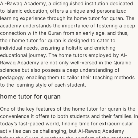
Al-Rawaq Academy, a distinguished institution dedicated
to Islamic education, offers a unique and personalized
learning experience through its home tutor for quran. The
academy understands the importance of fostering a deep
connection with the Quran from an early age, and thus,
their home tutor for quran is designed to cater to
individual needs, ensuring a holistic and enriching
educational journey. The home tutors employed by Al-
Rawaq Academy are not only well-versed in the Quranic
sciences but also possess a deep understanding of
pedagogy, enabling them to tailor their teaching methods
to the learning style of each student.
home tutor for quran
One of the key features of the home tutor for quran is the
convenience it offers to both students and their families. In
today’s fast-paced world, finding time for extracurricular
activities can be challenging, but Al-Rawaq Academy