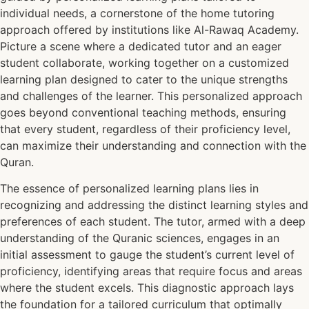
individual needs, a cornerstone of the home tutoring
approach offered by institutions like Al-Rawaq Academy.
Picture a scene where a dedicated tutor and an eager
student collaborate, working together on a customized
learning plan designed to cater to the unique strengths
and challenges of the learner. This personalized approach
goes beyond conventional teaching methods, ensuring
that every student, regardless of their proficiency level,
can maximize their understanding and connection with the
Quran.
The essence of personalized learning plans lies in
recognizing and addressing the distinct learning styles and
preferences of each student. The tutor, armed with a deep
understanding of the Quranic sciences, engages in an
initial assessment to gauge the student’s current level of
proficiency, identifying areas that require focus and areas
where the student excels. This diagnostic approach lays
the foundation for a tailored curriculum that optimally