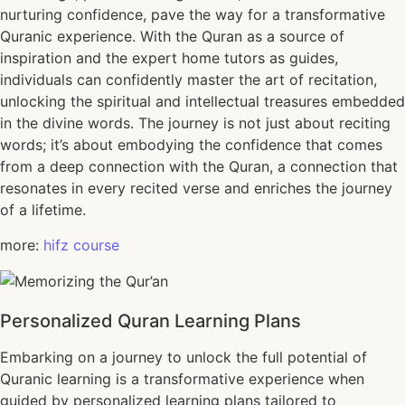
nurturing confidence, pave the way for a transformative
Quranic experience. With the Quran as a source of
inspiration and the expert home tutors as guides,
individuals can confidently master the art of recitation,
unlocking the spiritual and intellectual treasures embedded
in the divine words. The journey is not just about reciting
words; it’s about embodying the confidence that comes
from a deep connection with the Quran, a connection that
resonates in every recited verse and enriches the journey
of a lifetime.
more:
hifz course
Personalized Quran Learning Plans
Embarking on a journey to unlock the full potential of
Quranic learning is a transformative experience when
guided by personalized learning plans tailored to