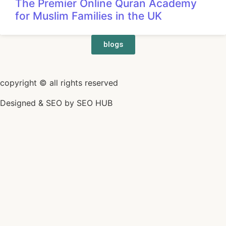
The Premier Online Quran Academy
for Muslim Families in the UK
blogs
copyright © all rights reserved
Designed & SEO by
SEO HUB