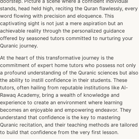
doorstep. Picture a scene where a confident individual
stands, head held high, reciting the Quran flawlessly, every
word flowing with precision and eloquence. This
captivating sight is not just a mere aspiration but an
achievable reality through the personalized guidance
offered by seasoned tutors committed to nurturing your
Quranic journey.
At the heart of this transformative journey is the
commitment of expert home tutors who possess not only
a profound understanding of the Quranic sciences but also
the ability to instill confidence in their students. These
tutors, often hailing from reputable institutions like Al-
Rawaq Academy, bring a wealth of knowledge and
experience to create an environment where learning
becomes an enjoyable and empowering endeavor. They
understand that confidence is the key to mastering
Quranic recitation, and their teaching methods are tailored
to build that confidence from the very first lesson.