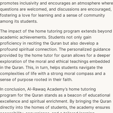
promotes inclusivity and encourages an atmosphere where
questions are welcomed, and discussions are encouraged,
fostering a love for learning and a sense of community
among its students.
The impact of the home tutoring program extends beyond
academic achievements. Students not only gain
proficiency in reciting the Quran but also develop a
profound spiritual connection. The personalized guidance
provided by the home tutor for quran allows for a deeper
exploration of the moral and ethical teachings embedded
in the Quran. This, in turn, helps students navigate the
complexities of life with a strong moral compass and a
sense of purpose rooted in their faith.
In conclusion, Al-Rawaq Academy’s home tutoring
program for the Quran stands as a beacon of educational
excellence and spiritual enrichment. By bringing the Quran
directly into the homes of students, the academy ensures