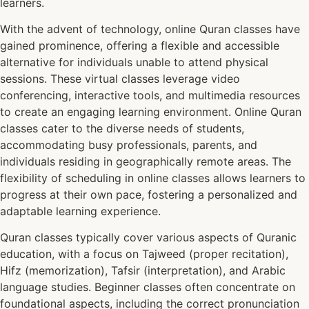
learners.
With the advent of technology, online Quran classes have
gained prominence, offering a flexible and accessible
alternative for individuals unable to attend physical
sessions. These virtual classes leverage video
conferencing, interactive tools, and multimedia resources
to create an engaging learning environment. Online Quran
classes cater to the diverse needs of students,
accommodating busy professionals, parents, and
individuals residing in geographically remote areas. The
flexibility of scheduling in online classes allows learners to
progress at their own pace, fostering a personalized and
adaptable learning experience.
Quran classes typically cover various aspects of Quranic
education, with a focus on Tajweed (proper recitation),
Hifz (memorization), Tafsir (interpretation), and Arabic
language studies. Beginner classes often concentrate on
foundational aspects, including the correct pronunciation