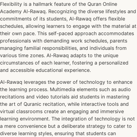
Flexibility is a hallmark feature of the Quran Online
Academy Al-Rawaq. Recognizing the diverse lifestyles and
commitments of its students, Al-Rawaq offers flexible
schedules, allowing learners to engage with the material at
their own pace. This self-paced approach accommodates
professionals with demanding work schedules, parents
managing familial responsibilities, and individuals from
various time zones. Al-Rawaq adapts to the unique
circumstances of each learner, fostering a personalized
and accessible educational experience.
Al-Rawaq leverages the power of technology to enhance
the learning process. Multimedia elements such as audio
recitations and video tutorials aid students in mastering
the art of Quranic recitation, while interactive tools and
virtual classrooms create an engaging and immersive
learning environment. The integration of technology is not
a mere convenience but a deliberate strategy to cater to
diverse learning styles, ensuring that students can