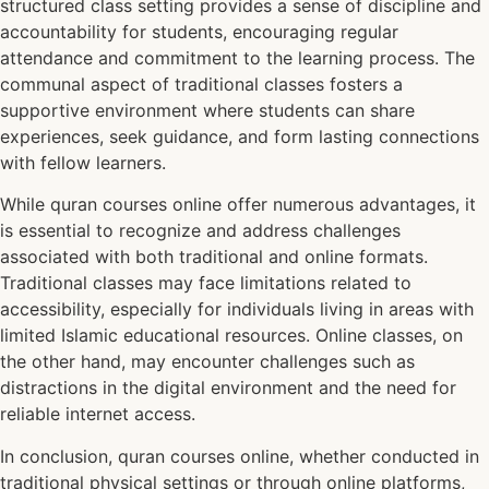
structured class setting provides a sense of discipline and
accountability for students, encouraging regular
attendance and commitment to the learning process. The
communal aspect of traditional classes fosters a
supportive environment where students can share
experiences, seek guidance, and form lasting connections
with fellow learners.
While quran courses online offer numerous advantages, it
is essential to recognize and address challenges
associated with both traditional and online formats.
Traditional classes may face limitations related to
accessibility, especially for individuals living in areas with
limited Islamic educational resources. Online classes, on
the other hand, may encounter challenges such as
distractions in the digital environment and the need for
reliable internet access.
In conclusion, quran courses online, whether conducted in
traditional physical settings or through online platforms,