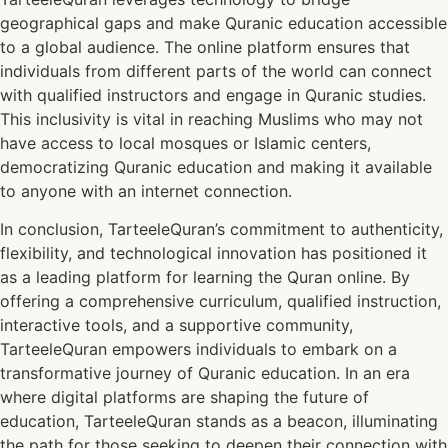
geographical gaps and make Quranic education accessible
to a global audience. The online platform ensures that
individuals from different parts of the world can connect
with qualified instructors and engage in Quranic studies.
This inclusivity is vital in reaching Muslims who may not
have access to local mosques or Islamic centers,
democratizing Quranic education and making it available
to anyone with an internet connection.
In conclusion, TarteeleQuran’s commitment to authenticity,
flexibility, and technological innovation has positioned it
as a leading platform for learning the Quran online. By
offering a comprehensive curriculum, qualified instruction,
interactive tools, and a supportive community,
TarteeleQuran empowers individuals to embark on a
transformative journey of Quranic education. In an era
where digital platforms are shaping the future of
education, TarteeleQuran stands as a beacon, illuminating
the path for those seeking to deepen their connection with